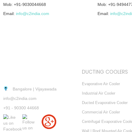
Mob: +91-9030044668
Mob: +91-949447
Email:
info@c2india.com
Email:
info@c2ind
DUCTING COOLERS
Evaporative Air Cooler
Bangalore | Vijayawada
Industrial Air Cooler
info@c2india.com
Ducted Evaporative Cooler
+91 - 90300 44668
Commercial Air Cooler
Centrifugal Evaporative Cool
Wall | Roof Mounted Air Cool