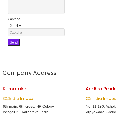
Captcha
: 2 + 4 =
Send
Company Address
Karnataka
Andhra Prad
C2India Impex
C2India Impex
6th main, 6th cross, NR Colony,
No: 11-190, Asho
Bengaluru, Karnataka, India.
Vijayawada, Andhr