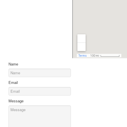
Name
Email
Message