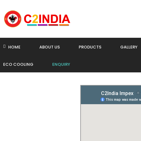
HOME
ABOUT US
PRODUCTS
GALLERY
ECO COOLING
ENQUIRY